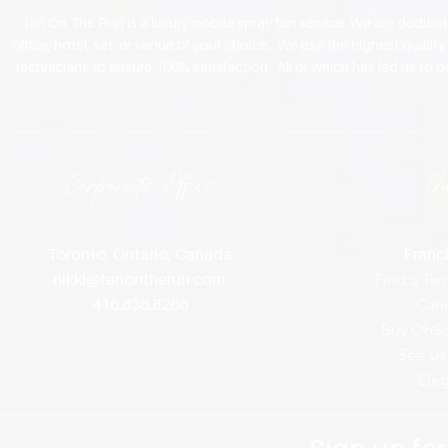
Tan On The Run is a luxury mobile spray tan service. We are dedica
office, hotel, set, or venue of your choice. We use the highest qualit
technicians to ensure 100% satisfaction. All of which has led us to 
Corporate Office
Q
Toronto, Ontario, Canada
Franch
nikki@tanontherun
.com
Find a Tan
416.838.8266
Canc
Buy OhSo
See Us
Ele