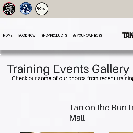
HOME
BOOK NOW
SHOP PRODUCTS
BE YOUR OWN BOSS
Training Events Gallery
Check out some of our photos from recent trainin
Tan on the Run 
Mall