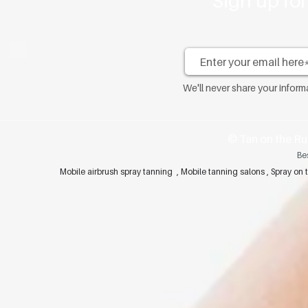
Sign up fo
We'll never share your infor
​© Tan on the Ru
Be
Mobile airbrush spray tanning , Mobile tanning salons , Spray 