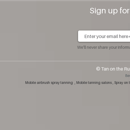
Sign up fo
We'll never share your infor
​© Tan on the Ru
Be
Mobile airbrush spray tanning , Mobile tanning salons , Spray 