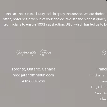
Tan On The Run is a luxury mobile spray tan service. We are dedica
office, hotel, set, or venue of your choice. We use the highest qualit
technicians to ensure 100% satisfaction. All of which has led us to 
Corporate Office
Q
Toronto, Ontario, Canada
Franch
nikki@tanontherun
.com
Find a Tan
416.838.8266
Canc
Buy OhSo
See Us
Ele