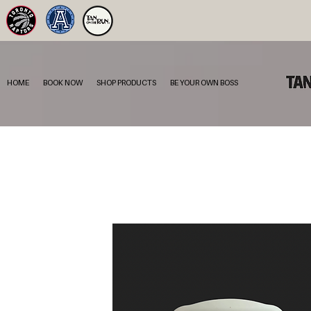
HOME
BOOK NOW
SHOP PRODUCTS
BE YOUR OWN BOSS