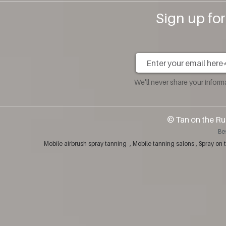
Sign up fo
We'll never share your infor
​© Tan on the Ru
Be
Mobile airbrush spray tanning , Mobile tanning salons , Spray 