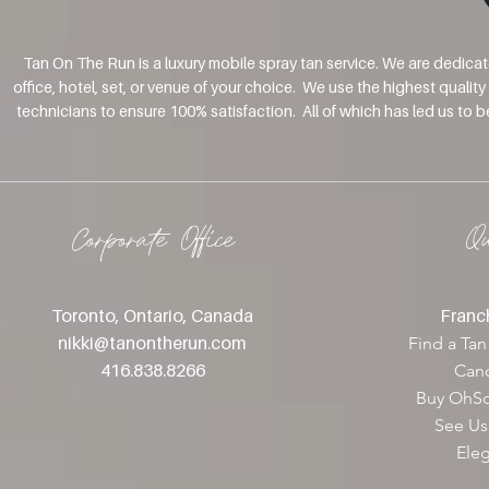
Tan On The Run is a luxury mobile spray tan service. We are dedica
office, hotel, set, or venue of your choice. We use the highest qualit
technicians to ensure 100% satisfaction. All of which has led us to 
Corporate Office
Q
Toronto, Ontario, Canada
Franch
nikki@tanontherun
.com
Find a Tan
416.838.8266
Canc
Buy OhSo
See Us
Ele