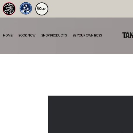
HOME
BOOK NOW
SHOP PRODUCTS
BE YOUR OWN BOSS