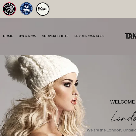
HOME
BOOK NOW
SHOP PRODUCTS
BE YOUR OWN BOSS
WELCOME 
Lond
We are the London, Ontario