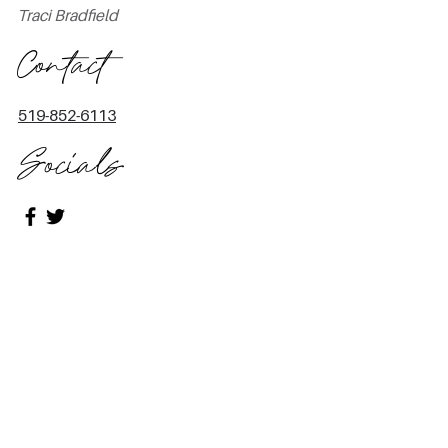
Traci Bradfield
Contact
519-852-6113
Socials