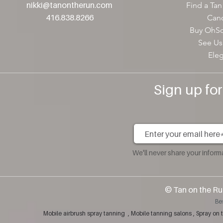
nikki@tanontherun
.com
Find a Tan
416.838.8266
Canc
Buy OhSo
See Us
Ele
Sign up fo
We'll never share your infor
​© Tan on the Ru
Be
Mobile airbrush spray tanning , Mobile tanning salons , Spray 