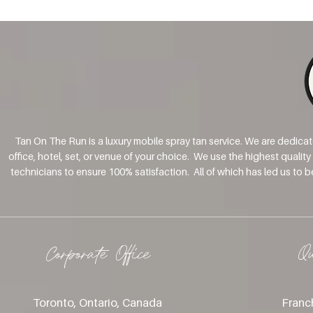
Tan On The Run is a luxury mobile spray tan service. We are dedica
office, hotel, set, or venue of your choice. We use the highest qualit
technicians to ensure 100% satisfaction. All of which has led us to 
Corporate Office
Q
Toronto, Ontario, Canada
Franch