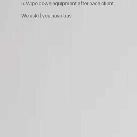
5. Wipe down equipment after each client
We ask if you have trav