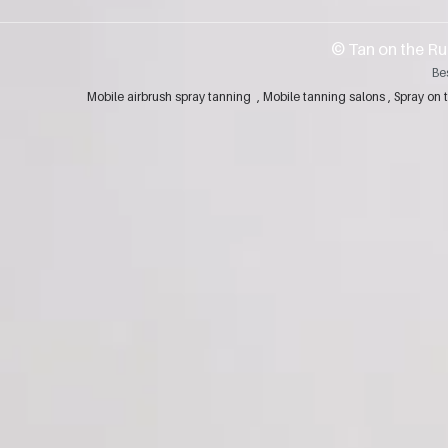
​© Tan on the Ru
Be
Mobile airbrush spray tanning , Mobile tanning salons , Spray 