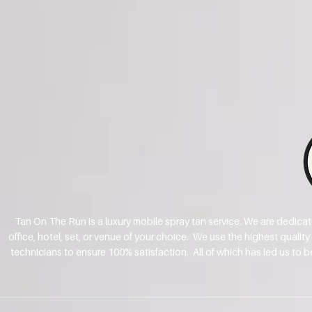
Tan On The Run is a luxury mobile spray tan service. We are dedica
office, hotel, set, or venue of your choice. We use the highest qualit
technicians to ensure 100% satisfaction. All of which has led us to 