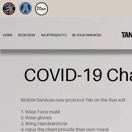
HOME
BOOK NOW
SHOP PRODUCTS
BE YOUR OWN BOSS
COVID-19 Cha
Mobile Services new protocol Tan on the Run will :
1. Wear Face mask
2. Wear gloves
3. Bring Handsanitizer
4. Have the client provide their own towel