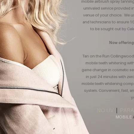
mobile airbrush spray tannin
unrivaled service provided 
venue of your choice. We use
and technicians to ensure 10
to be sought out by Celeb
Now offering
Tan on the Run Collingwood 
mobile teeth whitening wi
game changer in cosmetic serv
in just 24 minutes with zer
mobile teeth whitening comp
system. Convenient, fast, an
y
NO UV
|
PARA
MOBILE