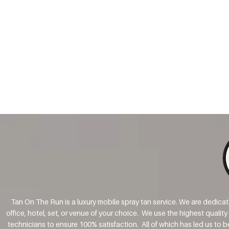
Tan On The Run is a luxury mobile spray tan service. We are dedica
office, hotel, set, or venue of your choice. We use the highest qualit
technicians to ensure 100% satisfaction. All of which has led us to 