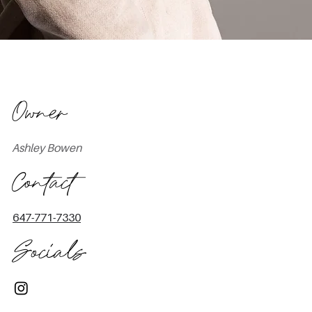
Owner
Ashley Bowen
Contact
647-771-7330
Socials