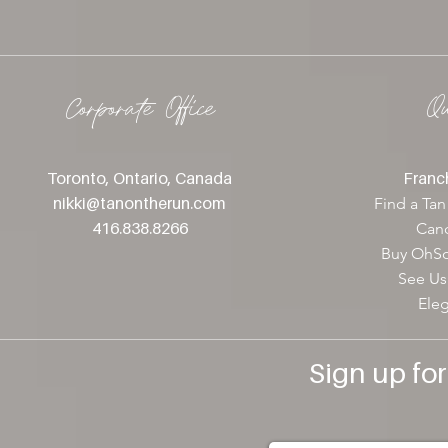
Corporate Office
Q
Toronto, Ontario, Canada
Franch
nikki@tanontherun
.com
Find a Tan
416.838.8266
Canc
Buy OhSo
See Us
Ele
Sign up fo